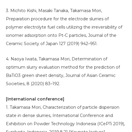
3. Michito Kishi, Masaki Tanaka, Takamasa Mori,
Preparation procedure for the electrode slurries of
polymer electrolyte fuel cells utilizing the irreversibility of
ionomer adsorption onto Pt-C particles, Journal of the
Ceramic Society of Japan 127 (2019) 942–951.
4. Naoya Iwata, Takamasa Mori, Determination of
optimum slurry evaluation method for the prediction of
BaTiO3 green sheet density, Journal of Asian Ceramic
Societies, 8 (2020) 83–192.
[International conference]
1. Takamasa Mori, Characterization of particle dispersion
state in dense slurries, International Conference and
Exhibition on Powder Technology Indonesia (ICePTi 2019),