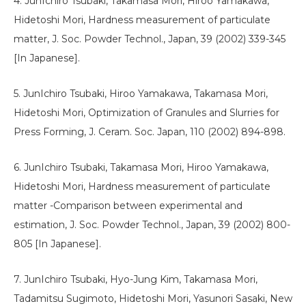
4. JunIchiro Tsubaki, Takamasa Mori, Hiroo Yamakawa,
Hidetoshi Mori, Hardness measurement of particulate
matter, J. Soc. Powder Technol., Japan, 39 (2002) 339-345
[In Japanese].
5. JunIchiro Tsubaki, Hiroo Yamakawa, Takamasa Mori,
Hidetoshi Mori, Optimization of Granules and Slurries for
Press Forming, J. Ceram. Soc. Japan, 110 (2002) 894-898.
6. JunIchiro Tsubaki, Takamasa Mori, Hiroo Yamakawa,
Hidetoshi Mori, Hardness measurement of particulate
matter -Comparison between experimental and
estimation, J. Soc. Powder Technol., Japan, 39 (2002) 800-
805 [In Japanese].
7. JunIchiro Tsubaki, Hyo-Jung Kim, Takamasa Mori,
Tadamitsu Sugimoto, Hidetoshi Mori, Yasunori Sasaki, New