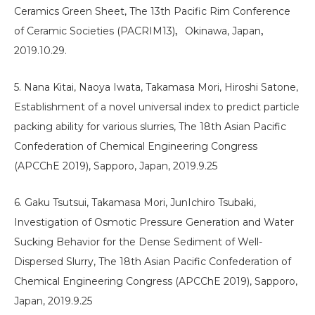
Ceramics Green Sheet, The 13th Pacific Rim Conference
of Ceramic Societies (PACRIM13)，Okinawa, Japan，
2019.10.29.
5. Nana Kitai, Naoya Iwata, Takamasa Mori, Hiroshi Satone,
Establishment of a novel universal index to predict particle
packing ability for various slurries, The 18th Asian Pacific
Confederation of Chemical Engineering Congress
(APCChE 2019), Sapporo, Japan, 2019.9.25
6. Gaku Tsutsui, Takamasa Mori, JunIchiro Tsubaki,
Investigation of Osmotic Pressure Generation and Water
Sucking Behavior for the Dense Sediment of Well-
Dispersed Slurry, The 18th Asian Pacific Confederation of
Chemical Engineering Congress (APCChE 2019), Sapporo,
Japan, 2019.9.25