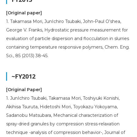
[Original paper]
1. Takamasa Mori, JunIchiro Tsubaki, John-Paul O’shea,
George V. Franks, Hydrostatic pressure measurement for
evaluation of particle dispersion and flocculation in slurries
containing temperature responsive polymers, Chem. Eng.
Sci., 85 (2013) 38-45.
~FY2012
[Original Paper]
1. JunIchiro Tsubaki, Takamasa Mori, Toshiyuki Konishi,
Akihisa Tsuruta, Hidetoshi Mori, Toyokazu Yokoyama,
Sadanobu Matsubara, Mechanical characterization of
spray-dried granules by compression stress-relaxation
technique -analysis of compression behavior-, Journal of