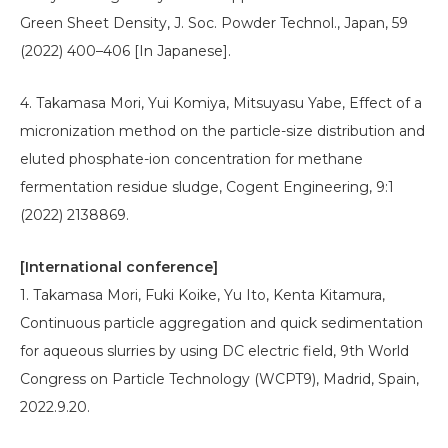
Green Sheet Density, J. Soc. Powder Technol., Japan, 59
(2022) 400–406 [In Japanese].
4. Takamasa Mori, Yui Komiya, Mitsuyasu Yabe, Effect of a
micronization method on the particle-size distribution and
eluted phosphate-ion concentration for methane
fermentation residue sludge, Cogent Engineering, 9:1
(2022) 2138869.
[International conference]
1. Takamasa Mori, Fuki Koike, Yu Ito, Kenta Kitamura,
Continuous particle aggregation and quick sedimentation
for aqueous slurries by using DC electric field, 9th World
Congress on Particle Technology (WCPT9), Madrid, Spain,
2022.9.20.