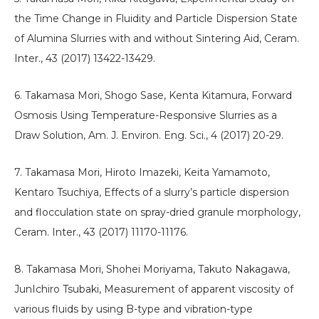
the Time Change in Fluidity and Particle Dispersion State
of Alumina Slurries with and without Sintering Aid, Ceram.
Inter., 43 (2017) 13422-13429.
6. Takamasa Mori, Shogo Sase, Kenta Kitamura, Forward
Osmosis Using Temperature-Responsive Slurries as a
Draw Solution, Am. J. Environ. Eng. Sci., 4 (2017) 20-29.
7. Takamasa Mori, Hiroto Imazeki, Keita Yamamoto,
Kentaro Tsuchiya, Effects of a slurry’s particle dispersion
and flocculation state on spray-dried granule morphology,
Ceram. Inter., 43 (2017) 11170-11176.
8. Takamasa Mori, Shohei Moriyama, Takuto Nakagawa,
JunIchiro Tsubaki, Measurement of apparent viscosity of
various fluids by using B-type and vibration-type