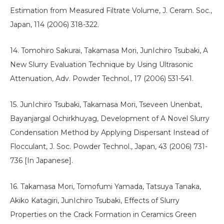
Estimation from Measured Filtrate Volume, J. Ceram. Soc.,
Japan, 114 (2006) 318-322.
14. Tomohiro Sakurai, Takamasa Mori, JunIchiro Tsubaki, A
New Slurry Evaluation Technique by Using Ultrasonic
Attenuation, Adv. Powder Technol., 17 (2006) 531-541.
15. JunIchiro Tsubaki, Takamasa Mori, Tseveen Unenbat,
Bayanjargal Ochirkhuyag, Development of A Novel Slurry
Condensation Method by Applying Dispersant Instead of
Flocculant, J. Soc. Powder Technol., Japan, 43 (2006) 731-
736 [In Japanese].
16. Takamasa Mori, Tomofumi Yamada, Tatsuya Tanaka,
Akiko Katagiri, JunIchiro Tsubaki, Effects of Slurry
Properties on the Crack Formation in Ceramics Green