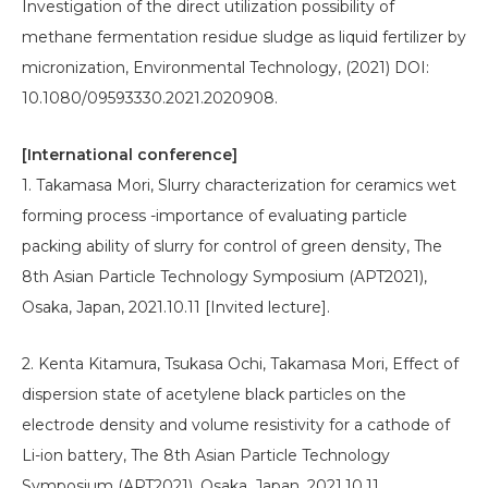
Investigation of the direct utilization possibility of
methane fermentation residue sludge as liquid fertilizer by
micronization, Environmental Technology, (2021) DOI:
10.1080/09593330.2021.2020908.
[International conference]
1. Takamasa Mori, Slurry characterization for ceramics wet
forming process -importance of evaluating particle
packing ability of slurry for control of green density, The
8th Asian Particle Technology Symposium (APT2021),
Osaka, Japan, 2021.10.11 [Invited lecture].
2. Kenta Kitamura, Tsukasa Ochi, Takamasa Mori, Effect of
dispersion state of acetylene black particles on the
electrode density and volume resistivity for a cathode of
Li-ion battery, The 8th Asian Particle Technology
Symposium (APT2021), Osaka, Japan, 2021.10.11.