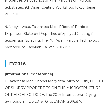
Properties on Coatings of Fine Particles on Porous
Substrates, 9th Asian Coating Workshop, Tokyo, Japan,
2017.5.18.
4. Naoya Iwata, Takamasa Mori, Effect of Particle
Dispersion State on Properties of Sprayed Coating for
Suspension Spraying, The 7th Asian Particle Technology
Symposium, Taoyuan, Taiwan, 2017.8.2.
FY2016
[International conference]
1. Takamasa Mori, Shohei Moriyama, Michito Kishi, EFFECT
OF SLURRY PROPERTIES ON THE MICROSTRUCTURE
OF PEFC ELECTRODE, The 20th International Drying
Symposium (IDS 2016), Gifu, JAPAN, 2016.8.7.