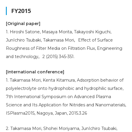
FY2015
[Original paper]
1. Hiroshi Satone, Masaya Morita, Takayoshi Kiguchi,
JunIchiro Tsubaki, Takamasa Mori，Effect of Surface
Roughness of Filter Media on Filtration Flux, Engineering
and technology，2 (2015) 345-351.
[International conference]
1. Takamasa Mori, Kenta Kitamura, Adsorption behavior of
polyelectrolyte onto hydrophobic and hydrophilic surface,
7th International Symposium on Advanced Plasma
Science and Its Application for Nitrides and Nanomaterials,
ISPlasma2015, Nagoya, Japan, 2015.3.26
2. Takamasa Mori, Shohei Moriyama, JunIchiro Tsubaki,