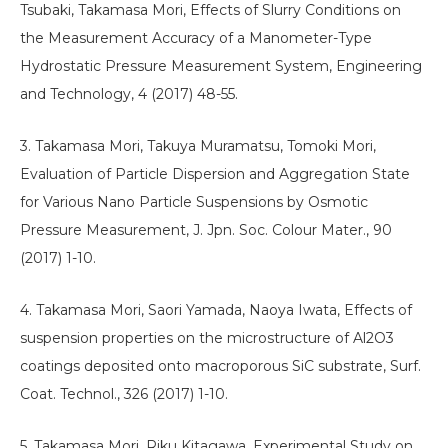
Tsubaki, Takamasa Mori, Effects of Slurry Conditions on
the Measurement Accuracy of a Manometer-Type
Hydrostatic Pressure Measurement System, Engineering
and Technology, 4 (2017) 48-55.
3. Takamasa Mori, Takuya Muramatsu, Tomoki Mori,
Evaluation of Particle Dispersion and Aggregation State
for Various Nano Particle Suspensions by Osmotic
Pressure Measurement, J. Jpn. Soc. Colour Mater., 90
(2017) 1-10.
4. Takamasa Mori, Saori Yamada, Naoya Iwata, Effects of
suspension properties on the microstructure of Al2O3
coatings deposited onto macroporous SiC substrate, Surf.
Coat. Technol., 326 (2017) 1-10.
5. Takamasa Mori, Riku Kitagawa, Experimental Study on