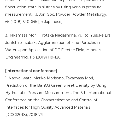
flocculation state in slurries by using various pressure
measurement，J. Jpn. Soc. Powder Powder Metallurgy,
65 (2018) 640-645 [In Japanese].
3. Takamasa Mori, Hirotaka Nagashima, Yu Ito, Yusuke Era,
JunIchiro Tsubaki, Agglomeration of Fine Particles in
Water Upon Application of DC Electric Field, Minerals
Engineering, 113 (2019) 119-126.
[International conference]
1. Naoya Iwata, Mariko Morisono, Takamasa Mori,
Prediction of the BaTiO3 Green Sheet Density by Using
Hydrostatic Pressure Measurement, The 6th International
Conference on the Characterization and Control of
Interfaces for High Quality Advanced Materials
(ICCCI2018), 2018.7.9.