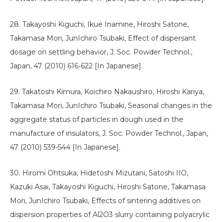
28. Takayoshi Kiguchi, Ikue Inamine, Hiroshi Satone,
Takamasa Mori, JunIchiro Tsubaki, Effect of dispersant
dosage on settling behavior, J. Soc. Powder Technol.,
Japan, 47 (2010) 616-622 [In Japanese].
29. Takatoshi Kimura, Koichiro Nakaushiro, Hiroshi Kariya,
Takamasa Mori, JunIchiro Tsubaki, Seasonal changes in the
aggregate status of particles in dough used in the
manufacture of insulators, J. Soc. Powder Technol., Japan,
47 (2010) 539-544 [In Japanese].
30. Hiromi Ohtsuka, Hidetoshi Mizutani, Satoshi IIO,
Kazuki Asai, Takayoshi Kiguchi, Hiroshi Satone, Takamasa
Mori, JunIchiro Tsubaki, Effects of sintering additives on
dispersion properties of Al2O3 slurry containing polyacrylic