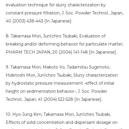
evaluation technique for slurry characterization by
constant pressure filtration, J. Soc. Powder Technol., Japan,
40 (2003) 438-443 [In Japanese].
8. Takamasa Mori, JunIchiro Tsubaki, Evaluation of
breaking and/or deforming behavior for particulate matter,
PHARM TECH JAPAN, 20 (2004) 141-148 [In Japanese].
9. Takamasa Mori, Makoto Iro, Tadamitsu Sugimoto,
Hidetoshi Mori, JunIchiro Tsubaki, Slurry characterization
by hydrostatic pressure measurement -effect of initial
height on sedimentation behavior-, J. Soc. Powder
Technol., Japan, 41 (2004) 522-528 [In Japanese].
10. Hyo-Jung Kim, Takamasa Mori, JunIchiro Tsubaki,
Effects of solid concentration and dispersant dosage on