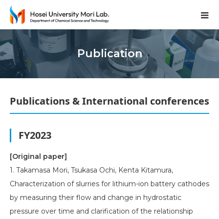
Publication
Publications & International conferences
FY2023
[Original paper]
1. Takamasa Mori, Tsukasa Ochi, Kenta Kitamura,
Characterization of slurries for lithium-ion battery cathodes
by measuring their flow and change in hydrostatic
pressure over time and clarification of the relationship