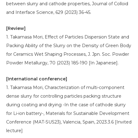
between slurry and cathode properties, Journal of Colloid
and Interface Science, 629 (2023) 36-45.
[Review]
1. Takamasa Mori, Effect of Particles Dispersion State and
Packing Ability of the Slurry on the Density of Green Body
for Ceramics Wet Shaping Processes, J. Jpn. Soc. Powder
Powder Metallurgy, 70 (2023) 185-190 [In Japanese].
[International conference]
1. Takamasa Mori, Characterization of multi-component
dense slurry for controlling particles packing structure
during coating and drying -In the case of cathode slurry
for Li-ion battery-, Materials for Sustainable Development
Conference (MAT-SUS23), Valencia, Spain, 2023.3.6 [Invited
lecture]