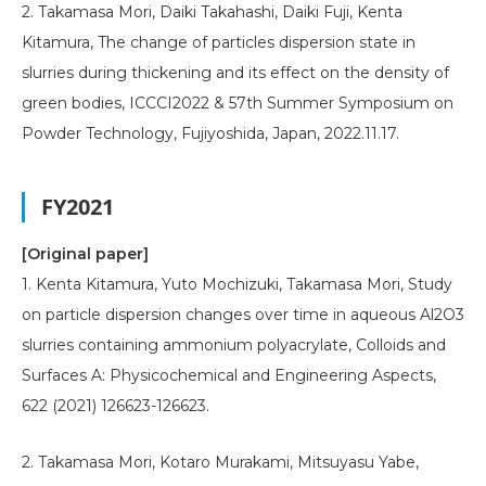
2. Takamasa Mori, Daiki Takahashi, Daiki Fuji, Kenta
Kitamura, The change of particles dispersion state in
slurries during thickening and its effect on the density of
green bodies, ICCCI2022 & 57th Summer Symposium on
Powder Technology, Fujiyoshida, Japan, 2022.11.17.
FY2021
[Original paper]
1. Kenta Kitamura, Yuto Mochizuki, Takamasa Mori, Study
on particle dispersion changes over time in aqueous Al2O3
slurries containing ammonium polyacrylate, Colloids and
Surfaces A: Physicochemical and Engineering Aspects,
622 (2021) 126623-126623.
2. Takamasa Mori, Kotaro Murakami, Mitsuyasu Yabe,