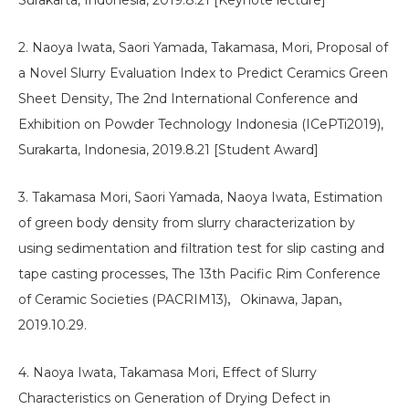
Surakarta, Indonesia, 2019.8.21 [Keynote lecture]
2. Naoya Iwata, Saori Yamada, Takamasa, Mori, Proposal of
a Novel Slurry Evaluation Index to Predict Ceramics Green
Sheet Density, The 2nd International Conference and
Exhibition on Powder Technology Indonesia (ICePTi2019),
Surakarta, Indonesia, 2019.8.21 [Student Award]
3. Takamasa Mori, Saori Yamada, Naoya Iwata, Estimation
of green body density from slurry characterization by
using sedimentation and filtration test for slip casting and
tape casting processes, The 13th Pacific Rim Conference
of Ceramic Societies (PACRIM13)，Okinawa, Japan，
2019.10.29.
4. Naoya Iwata, Takamasa Mori, Effect of Slurry
Characteristics on Generation of Drying Defect in