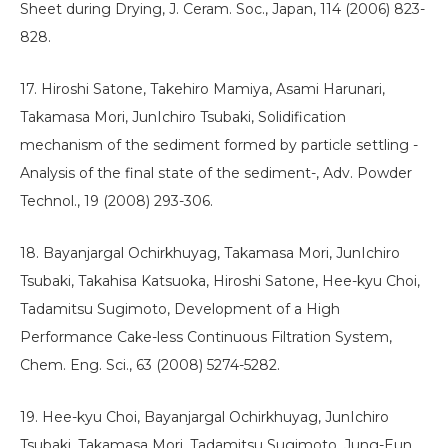
Sheet during Drying, J. Ceram. Soc., Japan, 114 (2006) 823-
828.
17. Hiroshi Satone, Takehiro Mamiya, Asami Harunari,
Takamasa Mori, JunIchiro Tsubaki, Solidification
mechanism of the sediment formed by particle settling -
Analysis of the final state of the sediment-, Adv. Powder
Technol., 19 (2008) 293-306.
18. Bayanjargal Ochirkhuyag, Takamasa Mori, JunIchiro
Tsubaki, Takahisa Katsuoka, Hiroshi Satone, Hee-kyu Choi,
Tadamitsu Sugimoto, Development of a High
Performance Cake-less Continuous Filtration System,
Chem. Eng. Sci., 63 (2008) 5274-5282.
19. Hee-kyu Choi, Bayanjargal Ochirkhuyag, JunIchiro
Tsubaki, Takamasa Mori, Tadamitsu Sugimoto, Jung-Eun