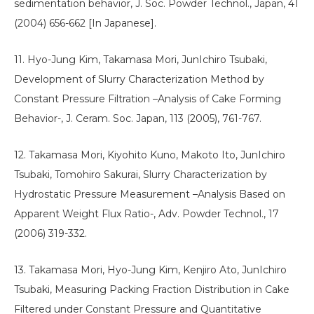
sedimentation behavior, J. Soc. Powder Technol., Japan, 41
(2004) 656-662 [In Japanese].
11. Hyo-Jung Kim, Takamasa Mori, JunIchiro Tsubaki,
Development of Slurry Characterization Method by
Constant Pressure Filtration –Analysis of Cake Forming
Behavior-, J. Ceram. Soc. Japan, 113 (2005), 761-767.
12. Takamasa Mori, Kiyohito Kuno, Makoto Ito, JunIchiro
Tsubaki, Tomohiro Sakurai, Slurry Characterization by
Hydrostatic Pressure Measurement –Analysis Based on
Apparent Weight Flux Ratio-, Adv. Powder Technol., 17
(2006) 319-332.
13. Takamasa Mori, Hyo-Jung Kim, Kenjiro Ato, JunIchiro
Tsubaki, Measuring Packing Fraction Distribution in Cake
Filtered under Constant Pressure and Quantitative