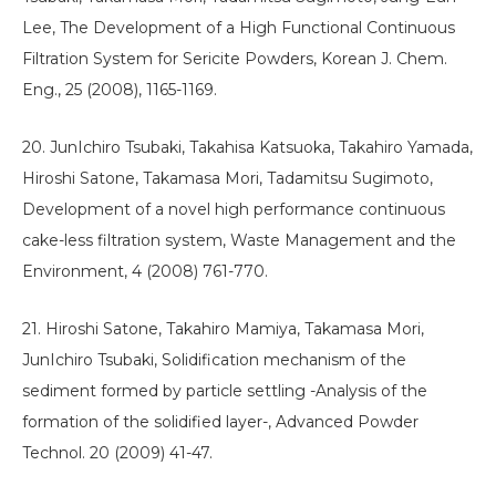
Lee, The Development of a High Functional Continuous
Filtration System for Sericite Powders, Korean J. Chem.
Eng., 25 (2008), 1165-1169.
20. JunIchiro Tsubaki, Takahisa Katsuoka, Takahiro Yamada,
Hiroshi Satone, Takamasa Mori, Tadamitsu Sugimoto,
Development of a novel high performance continuous
cake-less filtration system, Waste Management and the
Environment, 4 (2008) 761-770.
21. Hiroshi Satone, Takahiro Mamiya, Takamasa Mori,
JunIchiro Tsubaki, Solidification mechanism of the
sediment formed by particle settling -Analysis of the
formation of the solidified layer-, Advanced Powder
Technol. 20 (2009) 41-47.