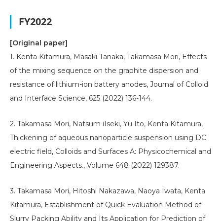
FY2022
[Original paper]
1. Kenta Kitamura, Masaki Tanaka, Takamasa Mori, Effects
of the mixing sequence on the graphite dispersion and
resistance of lithium-ion battery anodes, Journal of Colloid
and Interface Science, 625 (2022) 136-144.
2. Takamasa Mori, Natsum iIseki, Yu Ito, Kenta Kitamura,
Thickening of aqueous nanoparticle suspension using DC
electric field, Colloids and Surfaces A: Physicochemical and
Engineering Aspects., Volume 648 (2022) 129387.
3. Takamasa Mori, Hitoshi Nakazawa, Naoya Iwata, Kenta
Kitamura, Establishment of Quick Evaluation Method of
Slurry Packing Ability and Its Application for Prediction of