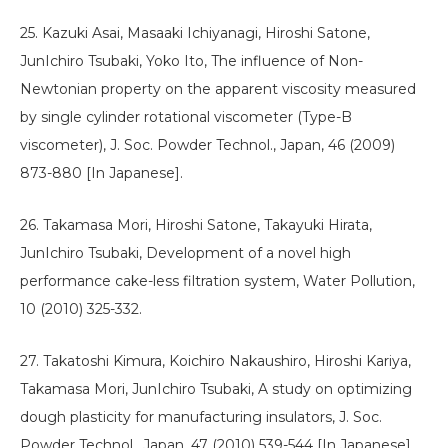
25. Kazuki Asai, Masaaki Ichiyanagi, Hiroshi Satone,
JunIchiro Tsubaki, Yoko Ito, The influence of Non-
Newtonian property on the apparent viscosity measured
by single cylinder rotational viscometer (Type-B
viscometer), J. Soc. Powder Technol., Japan, 46 (2009)
873-880 [In Japanese].
26. Takamasa Mori, Hiroshi Satone, Takayuki Hirata,
JunIchiro Tsubaki, Development of a novel high
performance cake-less filtration system, Water Pollution,
10 (2010) 325-332.
27. Takatoshi Kimura, Koichiro Nakaushiro, Hiroshi Kariya,
Takamasa Mori, JunIchiro Tsubaki, A study on optimizing
dough plasticity for manufacturing insulators, J. Soc.
Powder Technol., Japan, 47 (2010) 539-544 [In Japanese].