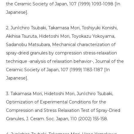
the Ceramic Society of Japan, 107 (1999) 1093-1098 [In
Japanese].
2. JunIchiro Tsubaki, Takamasa Mori, Toshiyuki Konishi,
Akihisa Tsuruta, Hidetoshi Mori, Toyokazu Yokoyama,
Sadanobu Matsubara, Mechanical characterization of
spray-dried granules by compression stress-relaxation
technique -analysis of relaxation behavior-, Journal of the
Ceramic Society of Japan, 107 (1999) 1183-1187 [In
Japanese].
3. Takamasa Mori, Hidetoshi Mori, JunIchiro Tsubaki,
Optimization of Experimental Conditions for the
Compression and Stress Relaxation Test of Spray-Dried
Granules, J. Ceram. Soc. Japan, 110 (2002) 155-158.