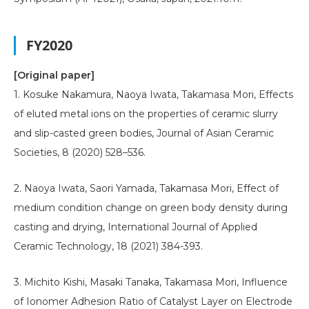
FY2020
[Original paper]
1. Kosuke Nakamura, Naoya Iwata, Takamasa Mori, Effects
of eluted metal ions on the properties of ceramic slurry
and slip-casted green bodies, Journal of Asian Ceramic
Societies, 8 (2020) 528–536.
2. Naoya Iwata, Saori Yamada, Takamasa Mori, Effect of
medium condition change on green body density during
casting and drying, International Journal of Applied
Ceramic Technology, 18 (2021) 384-393.
3. Michito Kishi, Masaki Tanaka, Takamasa Mori, Influence
of Ionomer Adhesion Ratio of Catalyst Layer on Electrode