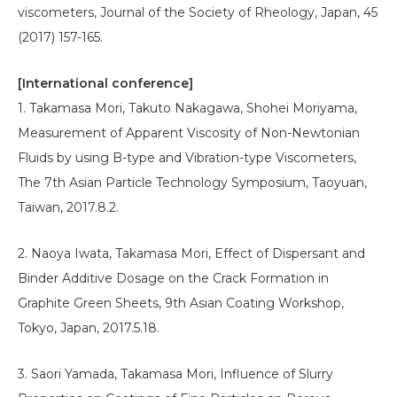
viscometers, Journal of the Society of Rheology, Japan, 45
(2017) 157-165.
[International conference]
1. Takamasa Mori, Takuto Nakagawa, Shohei Moriyama,
Measurement of Apparent Viscosity of Non-Newtonian
Fluids by using B-type and Vibration-type Viscometers,
The 7th Asian Particle Technology Symposium, Taoyuan,
Taiwan, 2017.8.2.
2. Naoya Iwata, Takamasa Mori, Effect of Dispersant and
Binder Additive Dosage on the Crack Formation in
Graphite Green Sheets, 9th Asian Coating Workshop,
Tokyo, Japan, 2017.5.18.
3. Saori Yamada, Takamasa Mori, Influence of Slurry