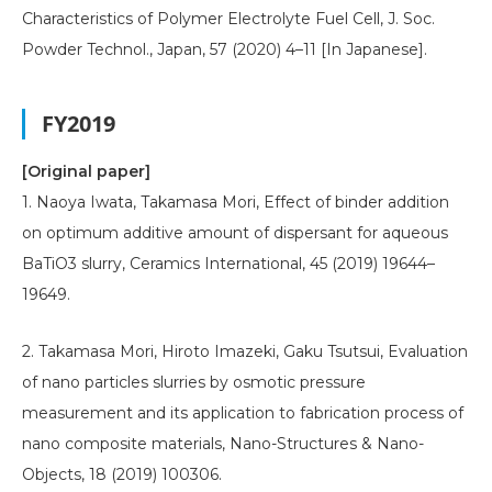
Characteristics of Polymer Electrolyte Fuel Cell, J. Soc.
Powder Technol., Japan, 57 (2020) 4–11 [In Japanese].
FY2019
[Original paper]
1. Naoya Iwata, Takamasa Mori, Effect of binder addition
on optimum additive amount of dispersant for aqueous
BaTiO3 slurry, Ceramics International, 45 (2019) 19644–
19649.
2. Takamasa Mori, Hiroto Imazeki, Gaku Tsutsui, Evaluation
of nano particles slurries by osmotic pressure
measurement and its application to fabrication process of
nano composite materials, Nano-Structures & Nano-
Objects, 18 (2019) 100306.