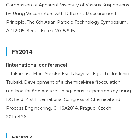
Comparison of Apparent Viscosity of Various Suspensions
by Using Viscometers with Different Measurement
Principle, The 6th Asian Particle Technology Symposium,
APT2015, Seoul, Korea, 2018.9.15.
FY2014
[International conference]
1. Takamasa Mori, Yusuke Era, Takayoshi Kiguchi, JunIchiro
Tsubaki, Development of a chemical-free flocculation
method for fine particles in aqueous suspensions by using
DC field, 21st International Congress of Chemical and
Process Engineering, CHISA2014, Prague, Czech,
2014.8.26.
FY2013