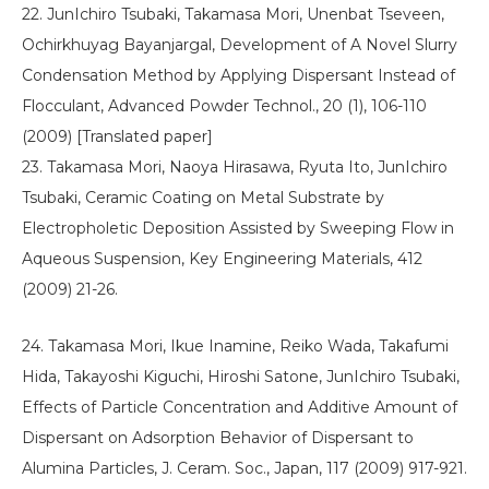
22. JunIchiro Tsubaki, Takamasa Mori, Unenbat Tseveen,
Ochirkhuyag Bayanjargal, Development of A Novel Slurry
Condensation Method by Applying Dispersant Instead of
Flocculant, Advanced Powder Technol., 20 (1), 106-110
(2009) [Translated paper]
23. Takamasa Mori, Naoya Hirasawa, Ryuta Ito, JunIchiro
Tsubaki, Ceramic Coating on Metal Substrate by
Electropholetic Deposition Assisted by Sweeping Flow in
Aqueous Suspension, Key Engineering Materials, 412
(2009) 21-26.
24. Takamasa Mori, Ikue Inamine, Reiko Wada, Takafumi
Hida, Takayoshi Kiguchi, Hiroshi Satone, JunIchiro Tsubaki,
Effects of Particle Concentration and Additive Amount of
Dispersant on Adsorption Behavior of Dispersant to
Alumina Particles, J. Ceram. Soc., Japan, 117 (2009) 917-921.