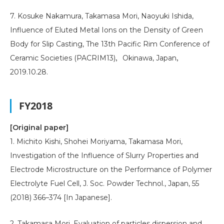
7. Kosuke Nakamura, Takamasa Mori, Naoyuki Ishida,
Influence of Eluted Metal Ions on the Density of Green
Body for Slip Casting, The 13th Pacific Rim Conference of
Ceramic Societies (PACRIM13)，Okinawa, Japan，
2019.10.28.
FY2018
[Original paper]
1. Michito Kishi, Shohei Moriyama, Takamasa Mori,
Investigation of the Influence of Slurry Properties and
Electrode Microstructure on the Performance of Polymer
Electrolyte Fuel Cell, J. Soc. Powder Technol., Japan, 55
(2018) 366–374 [In Japanese].
2. Takamasa Mori, Evaluation of particles dispersion and