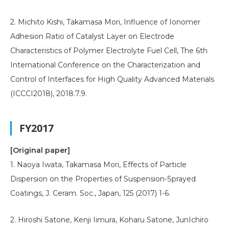
2. Michito Kishi, Takamasa Mori, Influence of Ionomer
Adhesion Ratio of Catalyst Layer on Electrode
Characteristics of Polymer Electrolyte Fuel Cell, The 6th
International Conference on the Characterization and
Control of Interfaces for High Quality Advanced Materials
(ICCCI2018), 2018.7.9.
FY2017
[Original paper]
1. Naoya Iwata, Takamasa Mori, Effects of Particle
Dispersion on the Properties of Suspension-Sprayed
Coatings, J. Ceram. Soc., Japan, 125 (2017) 1-6.
2. Hiroshi Satone, Kenji Iimura, Koharu Satone, JunIchiro