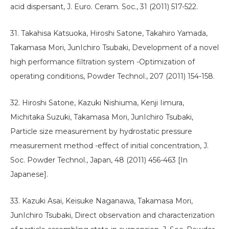
acid dispersant, J. Euro. Ceram. Soc., 31 (2011) 517-522.
31. Takahisa Katsuoka, Hiroshi Satone, Takahiro Yamada,
Takamasa Mori, JunIchiro Tsubaki, Development of a novel
high performance filtration system -Optimization of
operating conditions, Powder Technol., 207 (2011) 154-158.
32. Hiroshi Satone, Kazuki Nishiuma, Kenji Iimura,
Michitaka Suzuki, Takamasa Mori, JunIchiro Tsubaki,
Particle size measurement by hydrostatic pressure
measurement method -effect of initial concentration, J.
Soc. Powder Technol., Japan, 48 (2011) 456-463 [In
Japanese].
33. Kazuki Asai, Keisuke Naganawa, Takamasa Mori,
JunIchiro Tsubaki, Direct observation and characterization